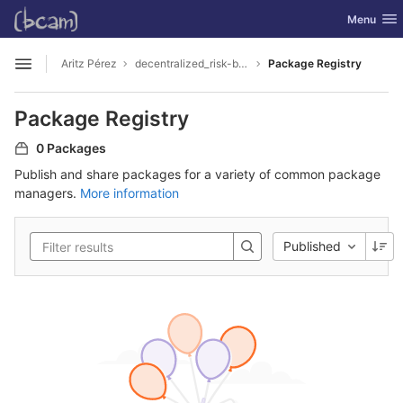
GitLab
Toggle nav
Menu
Skip to content
Aritz Pérez
decentralized_risk-based_calibration
Package Registry
Open sidebar
Package Registry
0 Packages
Publish and share packages for a variety of common package
managers.
More information
Published