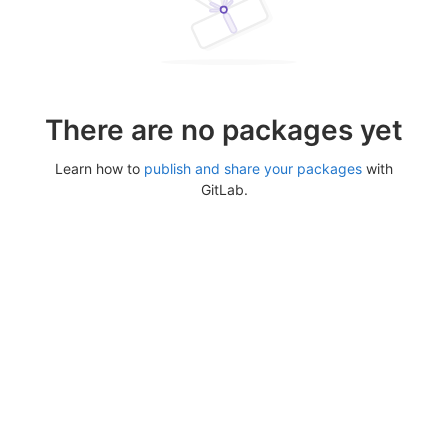
There are no packages yet
Learn how to
publish and share your packages
with
GitLab.