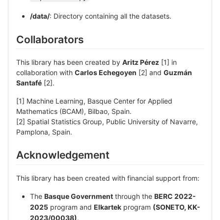
/data/
: Directory containing all the datasets.
Collaborators
This library has been created by
Aritz Pérez
[1] in
collaboration with
Carlos Echegoyen
[2] and
Guzmán
Santafé
[2].
[1] Machine Learning, Basque Center for Applied
Mathematics (BCAM), Bilbao, Spain.
[2] Spatial Statistics Group, Public University of Navarre,
Pamplona, Spain.
Acknowledgement
This library has been created with financial support from:
The
Basque Government
through the
BERC 2022-
2025
program and
Elkartek
program
(SONETO, KK-
2023/00038)
.