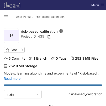
GitLab
Toggle nav
Menu
Skip to content
Aritz Pérez
risk-based_calibration
Open sidebar
risk-based_calibration
R
Project ID: 435
Star
0
5
 Commits
1
 Branch
0
 Tags
252.3 MB
 Files
252.3 MB
 Storage
Models, learning algorithms and experiments of "Risk-based Calibration for Probabilistic Classifiers"
Read more
risk-based_calibration
main