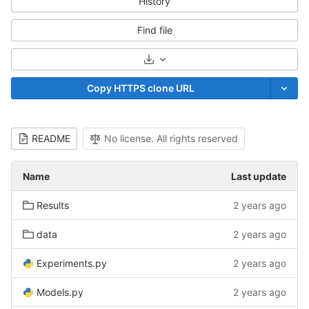
History
Find file
Select Archive Format
Copy HTTPS clone URL
README
No license. All rights reserved
Name
Last update
Results
2 years ago
data
2 years ago
Experiments.py
2 years ago
Models.py
2 years ago