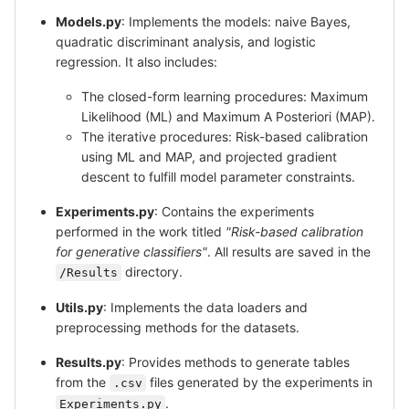
Models.py
: Implements the models: naive Bayes,
quadratic discriminant analysis, and logistic
regression. It also includes:
The closed-form learning procedures: Maximum
Likelihood (ML) and Maximum A Posteriori (MAP).
The iterative procedures: Risk-based calibration
using ML and MAP, and projected gradient
descent to fulfill model parameter constraints.
Experiments.py
: Contains the experiments
performed in the work titled
"Risk-based calibration
for generative classifiers"
. All results are saved in the
directory.
/Results
Utils.py
: Implements the data loaders and
preprocessing methods for the datasets.
Results.py
: Provides methods to generate tables
from the
files generated by the experiments in
.csv
.
Experiments.py