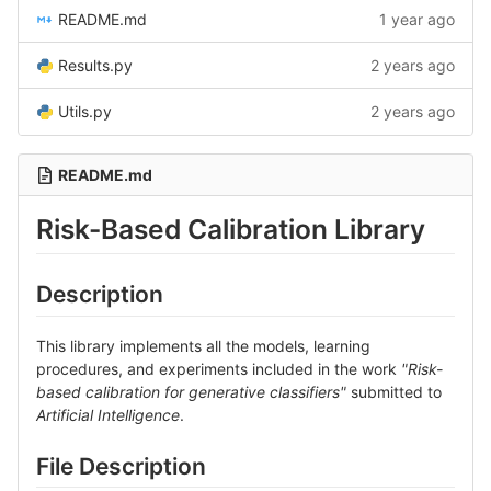
README.md
1 year ago
Results.py
2 years ago
Utils.py
2 years ago
README.md
Risk-Based Calibration Library
Description
This library implements all the models, learning
procedures, and experiments included in the work
"Risk-
based calibration for generative classifiers"
submitted to
Artificial Intelligence
.
File Description