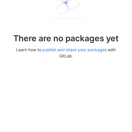
There are no packages yet
Learn how to
publish and share your packages
with
GitLab.