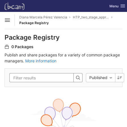
GitLab
Toggle nav
Menu
Skip to content
Diana Marcela Pérez Valencia
HTP_two_stage_approach
Open sidebar
Package Registry
Package Registry
0 Packages
Publish and share packages for a variety of common package
managers.
More information
Published