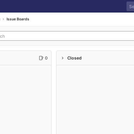
c
Issue Boards
0
Closed