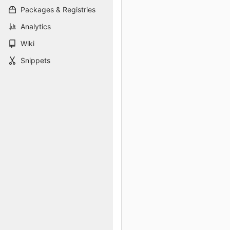
Packages & Registries
Analytics
Wiki
Snippets