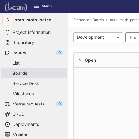
GitLab
Menu
Skip to content
S
stan-math-petsc
Francesco Brarda
stan-math-pets
Project information
Development
Repository
Issues
0
Open
List
Boards
Service Desk
Milestones
Merge requests
0
CI/CD
Deployments
Monitor