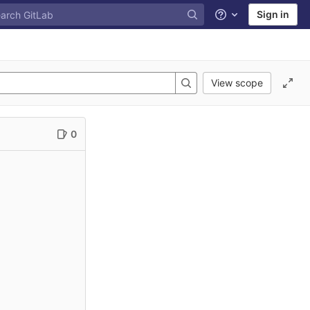
Sign in
Help
View scope
0