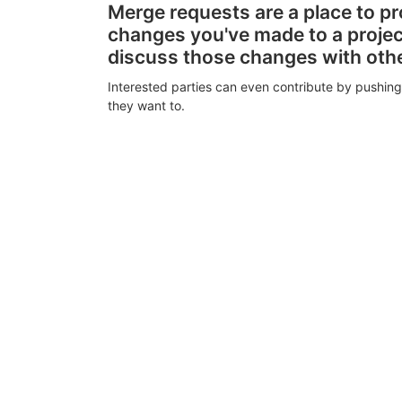
Merge requests are a place to p
changes you've made to a proje
discuss those changes with oth
Interested parties can even contribute by pushing
they want to.