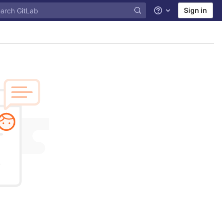
Sign in
Help