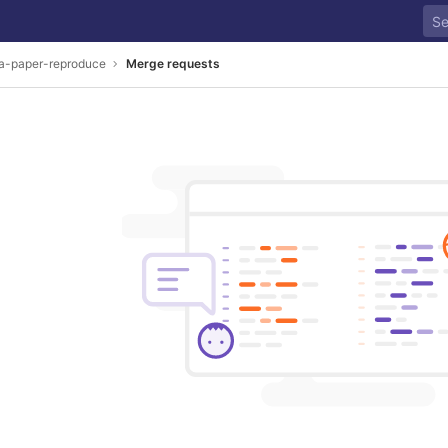
a-paper-reproduce
Merge requests