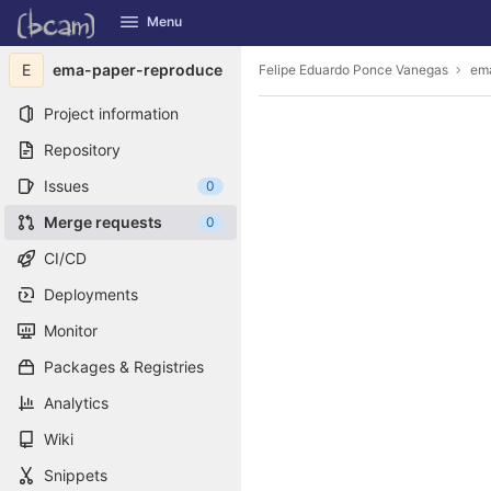
GitLab
Menu
Skip to content
E
ema-paper-reproduce
Felipe Eduardo Ponce Vanegas
em
Project information
Repository
Issues
0
Merge requests
0
CI/CD
Deployments
Monitor
Packages & Registries
Analytics
Wiki
Snippets