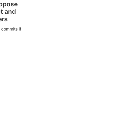
ropose
ct and
ers
 commits if