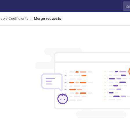
iable Coefficients
Merge requests