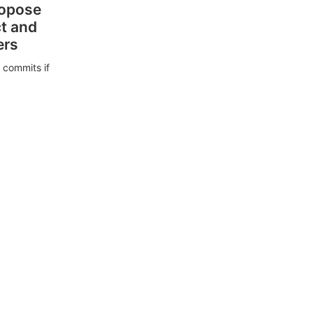
ropose
ct and
ers
 commits if