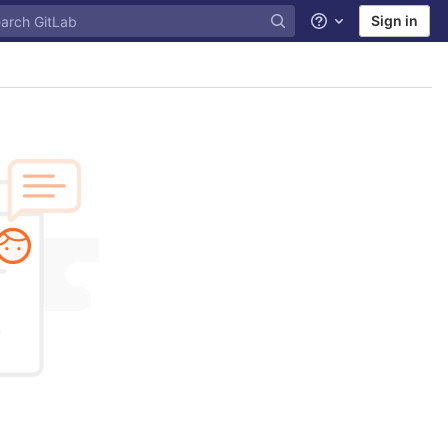
Sign in
Help