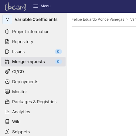
GitLab
Menu
Skip to content
V
Variable Coefficients
Felipe Eduardo Ponce Vanegas
Var
Project information
Repository
Issues
0
Merge requests
0
CI/CD
Deployments
Monitor
Packages & Registries
Analytics
Wiki
Snippets