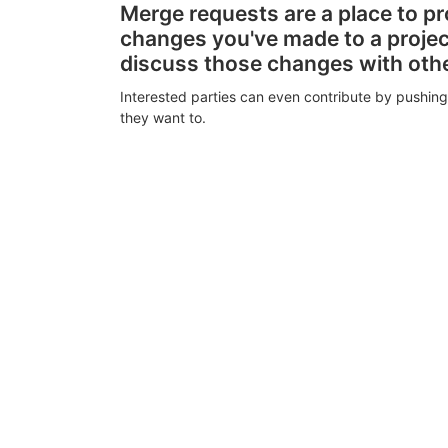
Merge requests are a place to p
changes you've made to a proje
discuss those changes with oth
Interested parties can even contribute by pushing
they want to.