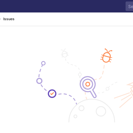
Issues