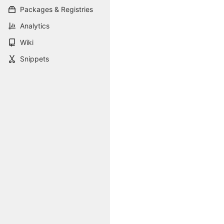
Packages & Registries
Analytics
Wiki
Snippets