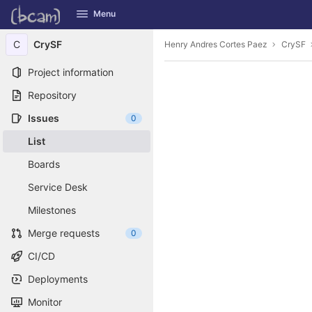
GitLab
Menu
Skip to content
C
CrySF
Henry Andres Cortes Paez
CrySF
Project information
Repository
Issues
0
List
Boards
Service Desk
Milestones
Merge requests
0
CI/CD
Deployments
Monitor