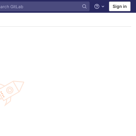
Sign in
Help