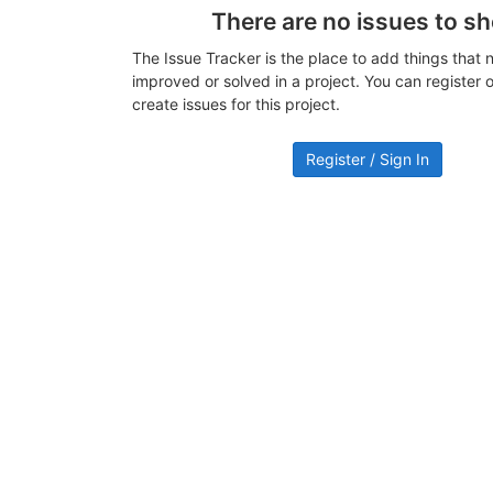
There are no issues to s
The Issue Tracker is the place to add things that 
improved or solved in a project. You can register or
create issues for this project.
Register / Sign In