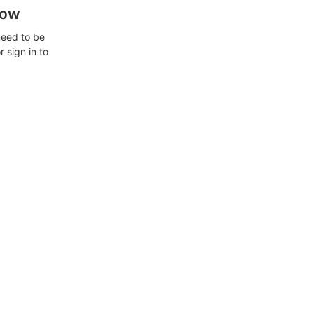
how
need to be
 sign in to