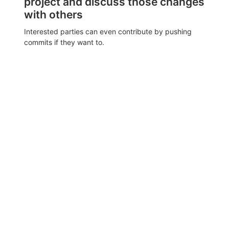
project and discuss those changes
with others
Interested parties can even contribute by pushing
commits if they want to.