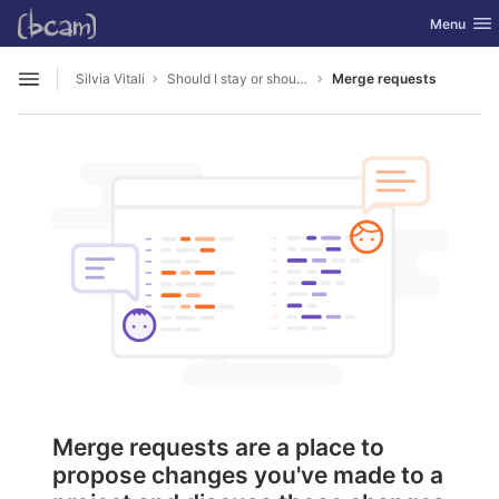
GitLab
Toggle nav
Menu
Skip to content
Silvia Vitali
Should I stay or should I go
Merge requests
Open sidebar
Merge requests are a place to
propose changes you've made to a