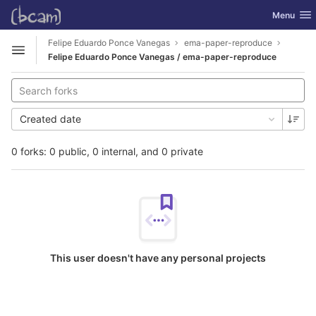
GitLab
Toggle nav
Menu
Skip to content
Felipe Eduardo Ponce Vanegas
ema-paper-reproduce
Open sidebar
Felipe Eduardo Ponce Vanegas / ema-paper-reproduce
Created date
0 forks: 0 public, 0 internal, and 0 private
This user doesn't have any personal projects