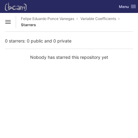
GitLab
Toggle nav
Menu
Skip to content
Felipe Eduardo Ponce Vanegas
Variable Coefficients
Open sidebar
Starrers
0 starrers: 0 public and 0 private
Nobody has starred this repository yet